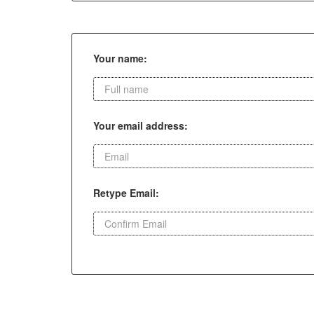
Your name:
Your email address:
Retype Email: