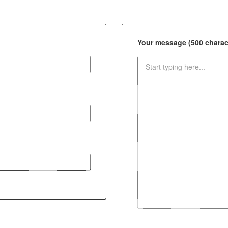
Your message (500 charact