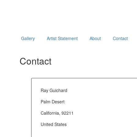
Gallery
Artist Statement
About
Contact
Contact
Ray Guichard
Palm Desert
California, 92211
United States