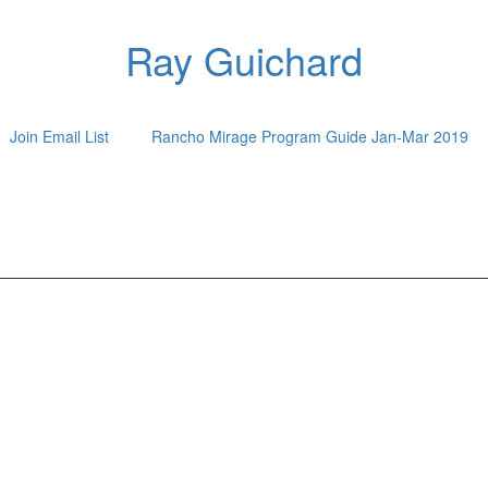
Ray Guichard
Join Email List
Rancho Mirage Program Guide Jan-Mar 2019