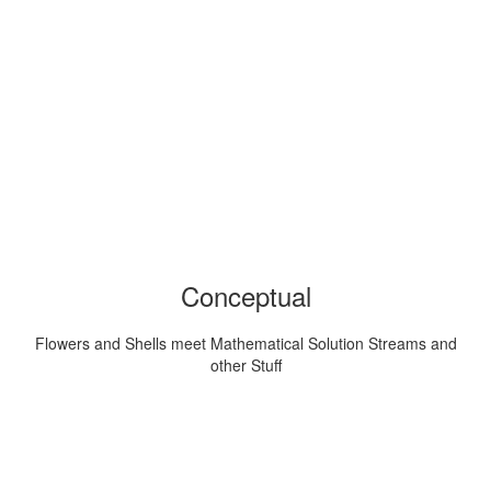
Conceptual
Flowers and Shells meet Mathematical Solution Streams and
other Stuff