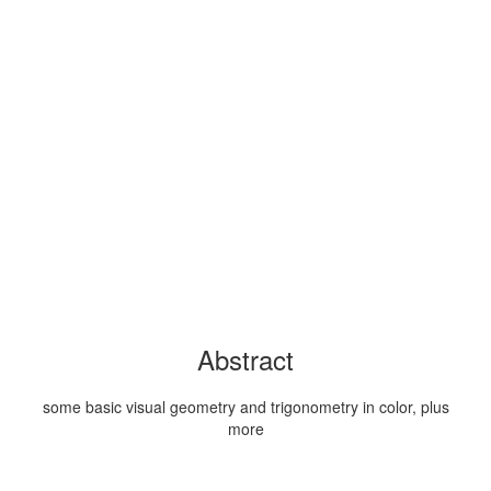
Abstract
some basic visual geometry and trigonometry in color, plus
more