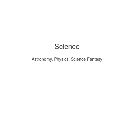
Science
Astronomy, Physics, Science Fantasy