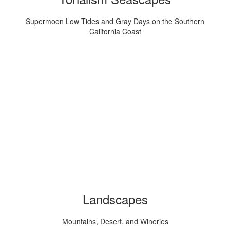
Supermoon Low Tides and Gray Days on the Southern
California Coast
Landscapes
Mountains, Desert, and Wineries