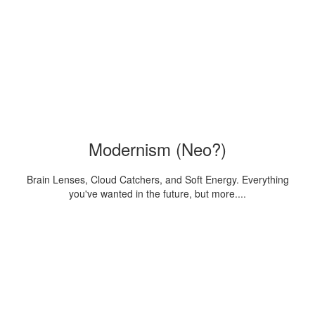
Modernism (Neo?)
Brain Lenses, Cloud Catchers, and Soft Energy. Everything
you've wanted in the future, but more....