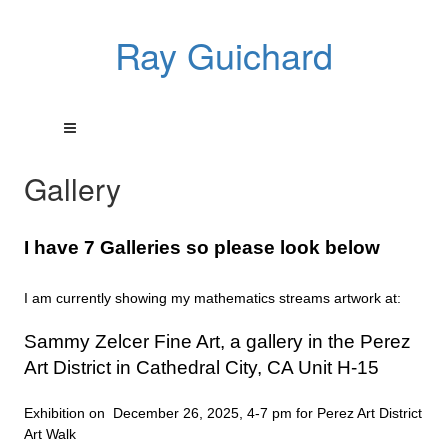
Ray Guichard
Gallery
I have 7 Galleries so please look below
I am currently showing my mathematics streams artwork at:
Sammy Zelcer Fine Art, a gallery in the Perez
Art District in Cathedral City, CA Unit H-15
Exhibition on December 26, 2025, 4-7 pm for Perez Art District
Art Walk