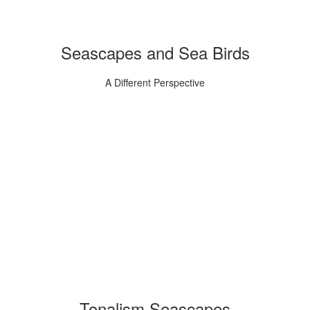
Seascapes and Sea Birds
A Different Perspective
Tonalism Seascapes