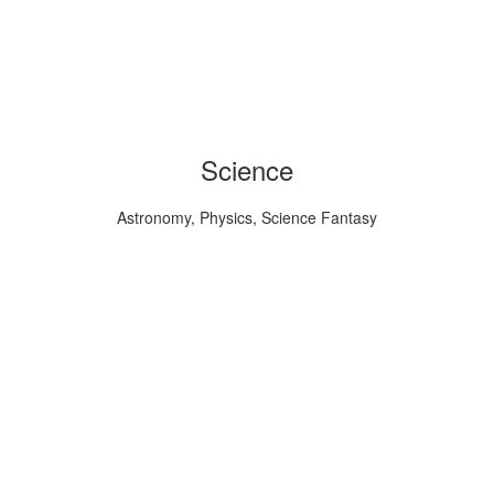
Science
Astronomy, Physics, Science Fantasy