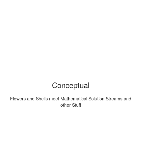
Conceptual
Flowers and Shells meet Mathematical Solution Streams and
other Stuff