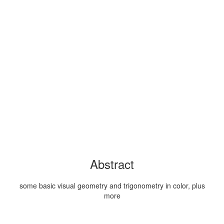
Abstract
some basic visual geometry and trigonometry in color, plus
more