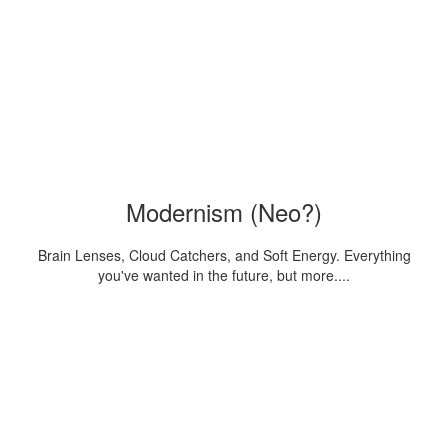
Modernism (Neo?)
Brain Lenses, Cloud Catchers, and Soft Energy. Everything
you've wanted in the future, but more....