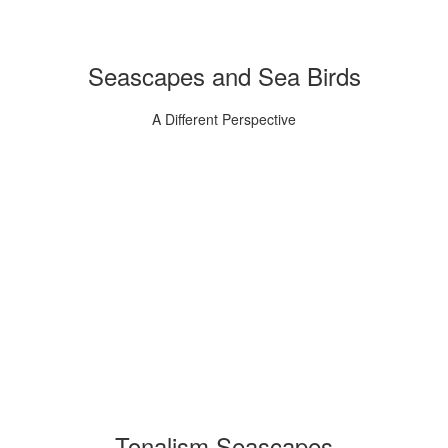
Seascapes and Sea Birds
A Different Perspective
Tonalism Seascapes