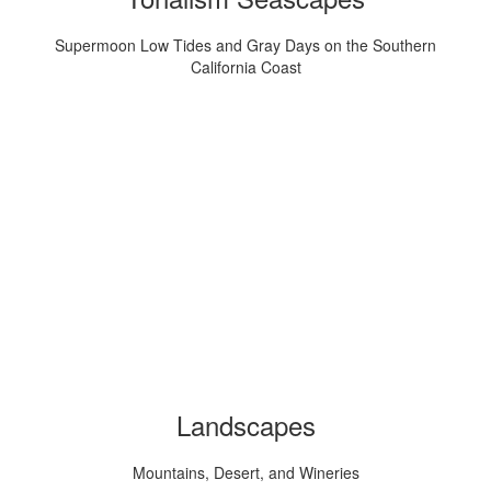
Supermoon Low Tides and Gray Days on the Southern
California Coast
Landscapes
Mountains, Desert, and Wineries