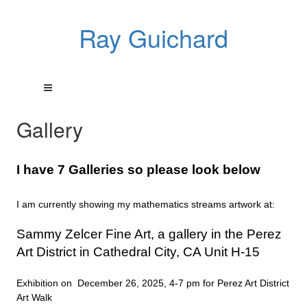
Ray Guichard
Gallery
I have 7 Galleries so please look below
I am currently showing my mathematics streams artwork at:
Sammy Zelcer Fine Art, a gallery in the Perez
Art District in Cathedral City, CA Unit H-15
Exhibition on December 26, 2025, 4-7 pm for Perez Art District
Art Walk