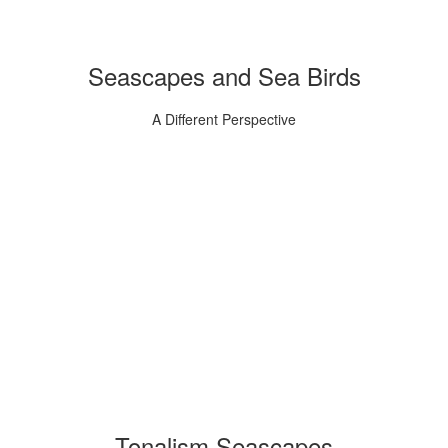
Seascapes and Sea Birds
A Different Perspective
Tonalism Seascapes