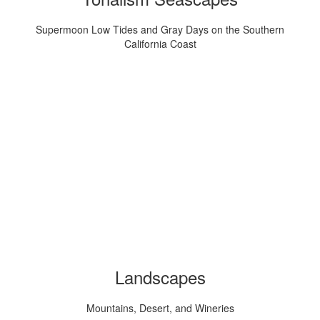
Supermoon Low Tides and Gray Days on the Southern
California Coast
Landscapes
Mountains, Desert, and Wineries