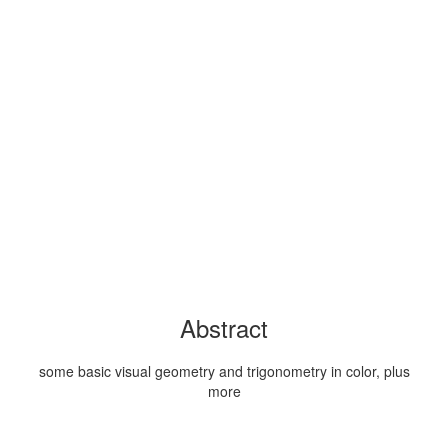
Abstract
some basic visual geometry and trigonometry in color, plus
more