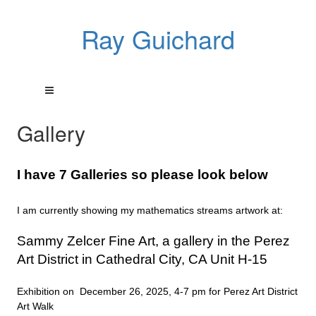
Ray Guichard
Gallery
I have 7 Galleries so please look below
I am currently showing my mathematics streams artwork at:
Sammy Zelcer Fine Art, a gallery in the Perez
Art District in Cathedral City, CA Unit H-15
Exhibition on December 26, 2025, 4-7 pm for Perez Art District
Art Walk