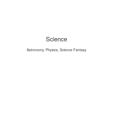
Science
Astronomy, Physics, Science Fantasy