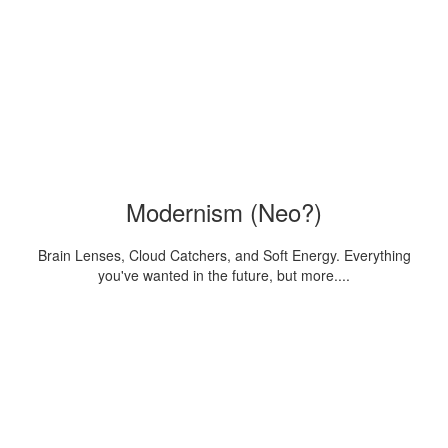
Modernism (Neo?)
Brain Lenses, Cloud Catchers, and Soft Energy. Everything
you've wanted in the future, but more....