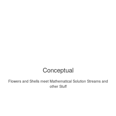
Conceptual
Flowers and Shells meet Mathematical Solution Streams and
other Stuff