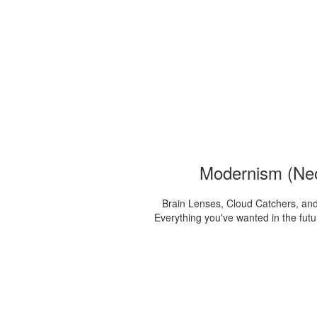
Modernism (Ne
Brain Lenses, Cloud Catchers, and
Everything you've wanted in the futur