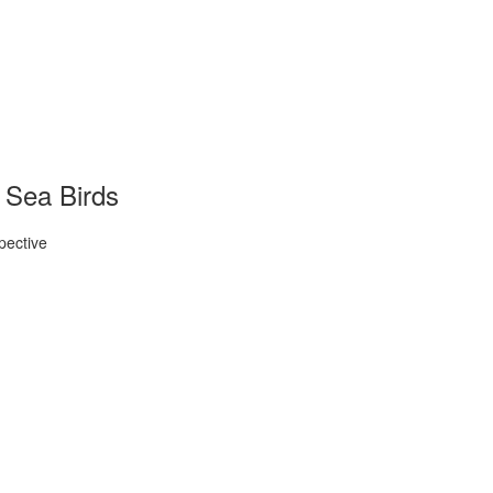
 Sea Birds
pective