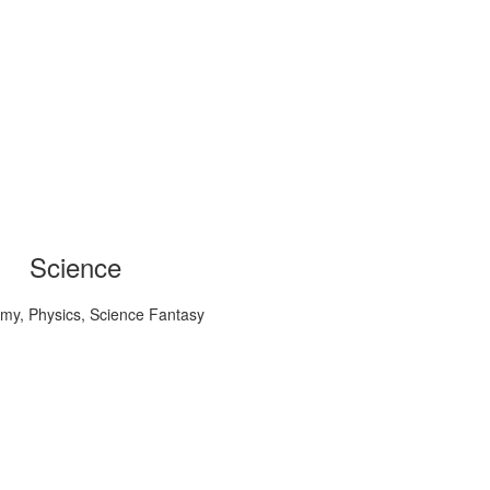
Science
my, Physics, Science Fantasy