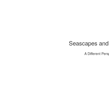
Seascapes and
A Different Pers