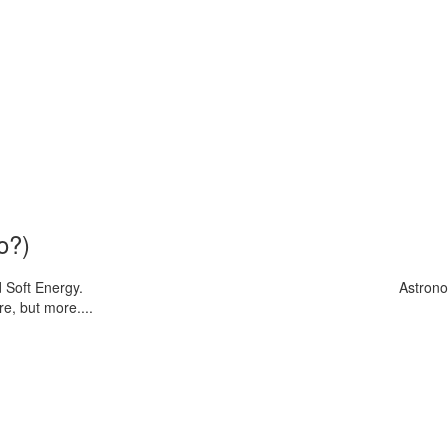
o?)
 Soft Energy.
Astrono
e, but more....