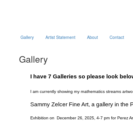
Gallery
Artist Statement
About
Contact
Gallery
I have 7 Galleries so please look bel
I am currently showing my mathematics streams artwor
Sammy Zelcer Fine Art, a gallery in the P
Exhibition on December 26, 2025, 4-7 pm for Perez Art 