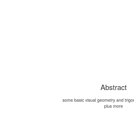
Abstract
some basic visual geometry and trigon
plus more