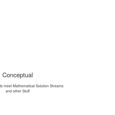
Conceptual
ls meet Mathematical Solution Streams
and other Stuff