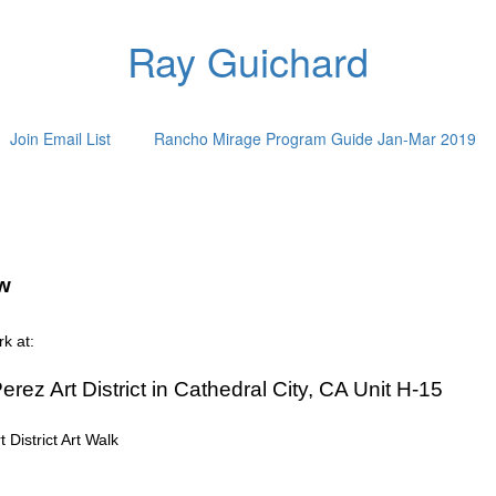
Ray Guichard
Join Email List
Rancho Mirage Program Guide Jan-Mar 2019
ow
k at:
erez Art District in Cathedral City, CA Unit H-15
District Art Walk