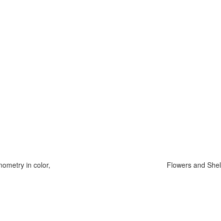
ometry in color,
Flowers and Shel